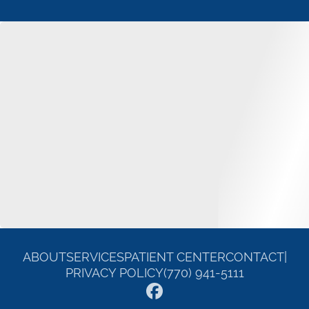
ABOUT
SERVICES
PATIENT CENTER
CONTACT
|
PRIVACY POLICY
(770) 941-5111