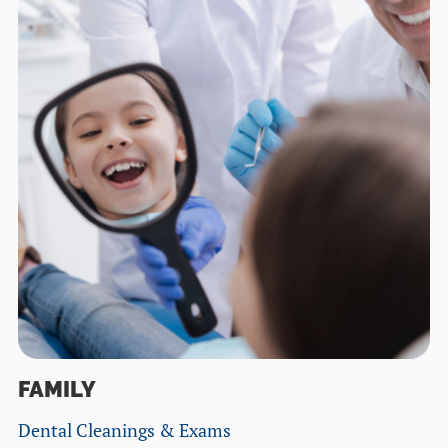
FAMILY
Dental Cleanings & Exams