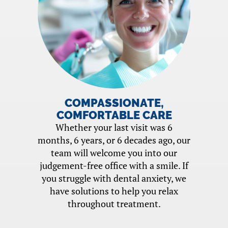
COMPASSIONATE,
COMFORTABLE CARE
Whether your last visit was 6
months, 6 years, or 6 decades ago, our
team will welcome you into our
judgement-free office with a smile. If
you struggle with dental anxiety, we
have solutions to help you relax
throughout treatment.