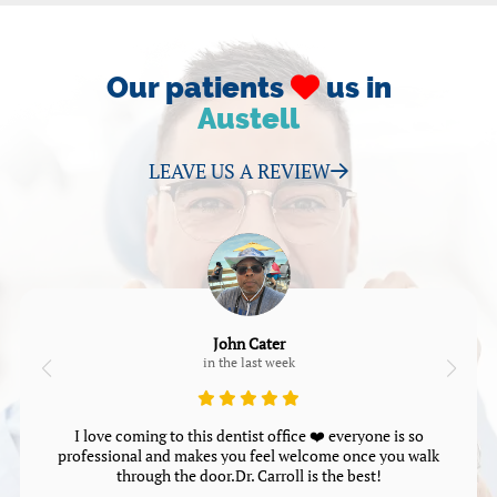
Our patients
us in
Austell
LEAVE US A REVIEW
John Cater
in the last week
I love coming to this dentist office ❤️ everyone is so
professional and makes you feel welcome once you walk
through the door.Dr. Carroll is the best!