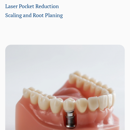
Laser Pocket Reduction
Scaling and Root Planing