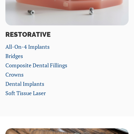
RESTORATIVE
All-On-4 Implants
Bridges
Composite Dental Fillings
Crowns
Dental Implants
Soft Tissue Laser