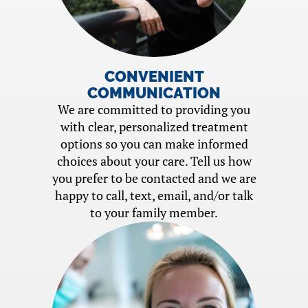
CONVENIENT
COMMUNICATION
We are committed to providing you
with clear, personalized treatment
options so you can make informed
choices about your care. Tell us how
you prefer to be contacted and we are
happy to call, text, email, and/or talk
to your family member.