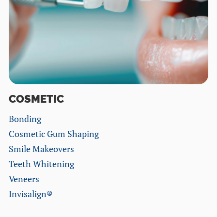
COSMETIC
Bonding
Cosmetic Gum Shaping
Smile Makeovers
Teeth Whitening
Veneers
Invisalign®