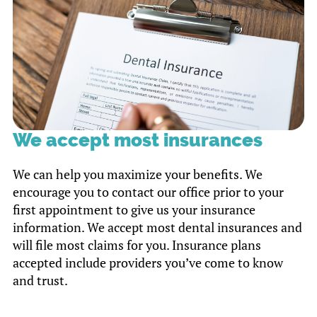
We accept most insurances
We can help you maximize your benefits. We
encourage you to contact our office prior to your
first appointment to give us your insurance
information. We accept most dental insurances and
will file most claims for you. Insurance plans
accepted include providers you’ve come to know
and trust.