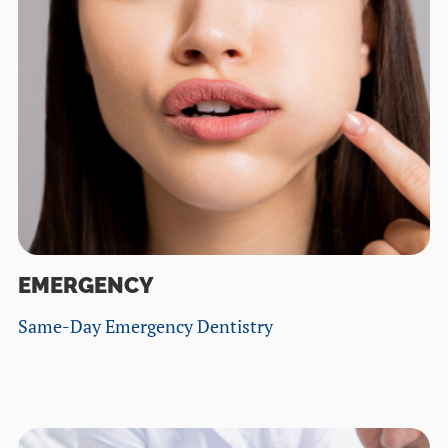
EMERGENCY
Same-Day Emergency Dentistry