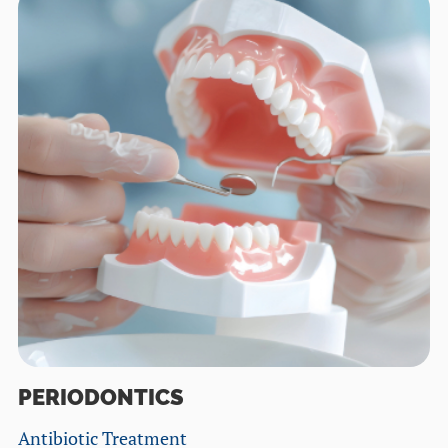
PERIODONTICS
Antibiotic Treatment