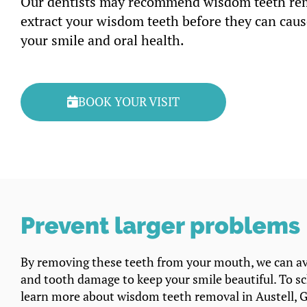
Our dentists may recommend wisdom teeth re
extract your wisdom teeth before they can cau
your smile and oral health.
BOOK YOUR VISIT
Prevent larger problems
By removing these teeth from your mouth, we can av
and tooth damage to keep your smile beautiful. To s
learn more about wisdom teeth removal in Austell, 