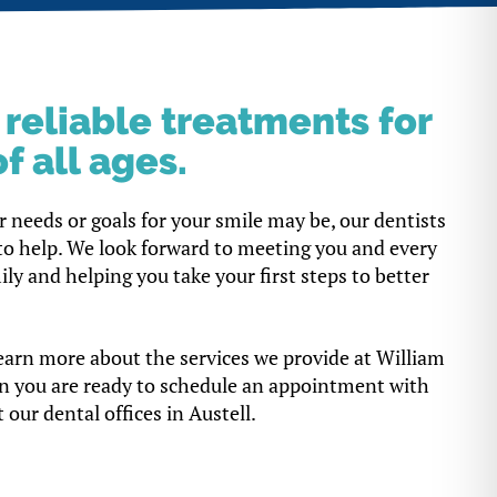
, reliable treatments for
f all ages.
 needs or goals for your smile may be, our dentists
to help. We look forward to meeting you and every
y and helping you take your first steps to better
earn more about the services we provide at William
n you are ready to schedule an appointment with
 our dental offices in Austell.