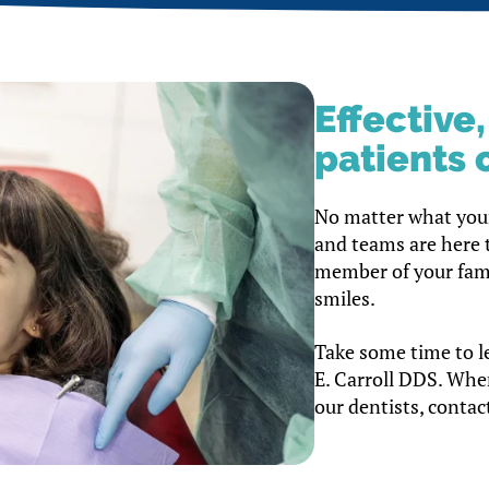
Effective
patients o
No matter what your
and teams are here 
member of your famil
smiles.
Take some time to l
E. Carroll DDS. Whe
our dentists, contact