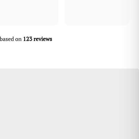
, based on
123 reviews