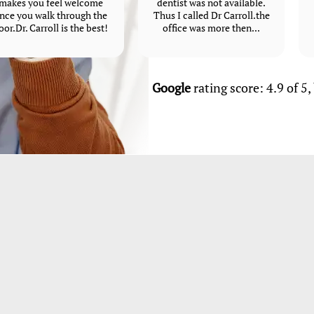
makes you feel welcome
dentist was not available.
nce you walk through the
Thus I called Dr Carroll.the
oor.Dr. Carroll is the best!
office was more then...
Google
rating score: 4.9 of 5