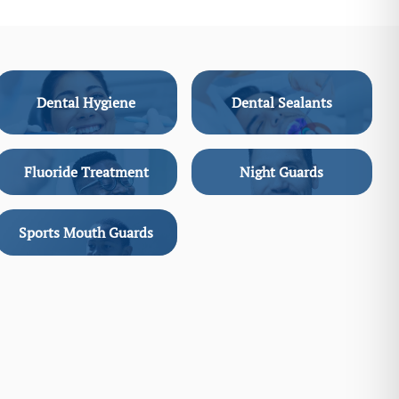
Dental Hygiene
Dental Sealants
Fluoride Treatment
Night Guards
Sports Mouth Guards