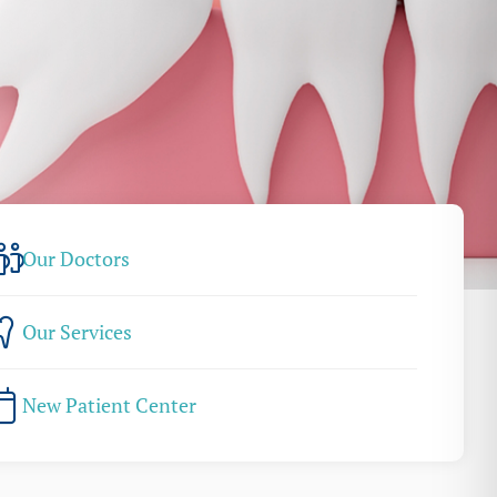
Our Doctors
Our Services
New Patient Center