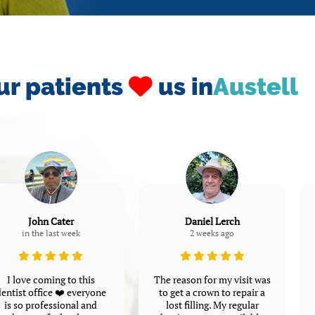
ur patients
us in
Austell
John Cater
Daniel Lerch
in the last week
2 weeks ago
I love coming to this
The reason for my visit was
entist office ❤️ everyone
to get a crown to repair a
is so professional and
lost filling. My regular