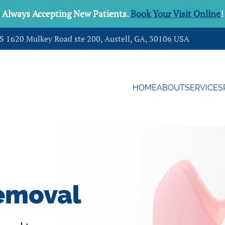
Always Accepting New Patients.
Book Your Visit Online
!
DS 1620 Mulkey Road ste 200, Austell, GA, 30106 USA
HOME
ABOUT
SERVICES
emoval