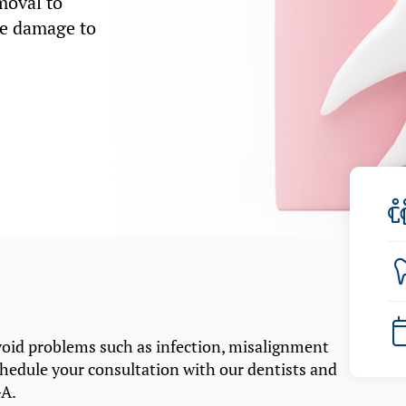
moval to
se damage to
oid problems such as infection, misalignment
chedule your consultation with our dentists and
GA.