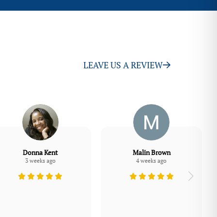
LEAVE US A REVIEW
Donna Kent
Malin Brown
3 weeks ago
4 weeks ago