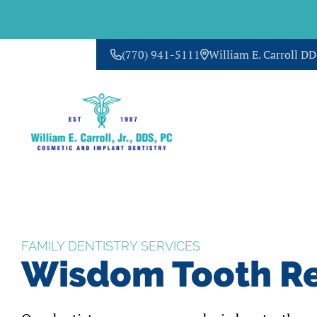
(770) 941-5111
William E. Carroll D
CONTACT US
FAMILY DENTISTRY SERVICES
Wisdom Tooth R