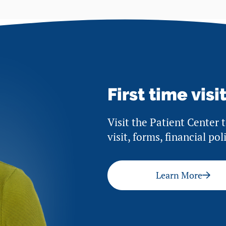
First time visi
Visit the Patient Center 
visit, forms, financial po
Learn More