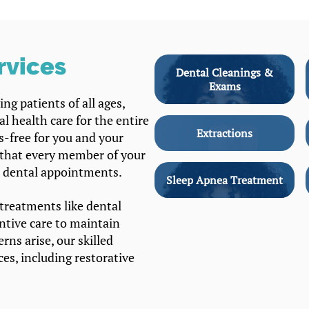
rvices
Dental Cleanings &
Exams
ng patients of all ages,
l health care for the entire
Extractions
ss-free for you and your
 that every member of your
r dental appointments.
Sleep Apnea Treatment
treatments like dental
entive care to maintain
rns arise, our skilled
ces, including restorative