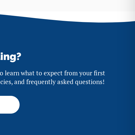
ting?
to learn what to expect from your first
licies, and frequently asked questions!