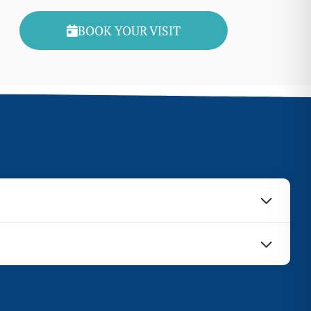
BOOK YOUR VISIT
d at the same time as a sinus augmentation. Sinus
cedures. Learn more about our financial policies.
 and determine whether or not these two