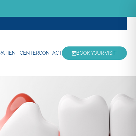
PATIENT CENTER
CONTACT
BOOK YOUR VISIT