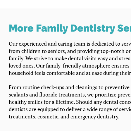
More Family Dentistry Se
Our experienced and caring team is dedicated to servi
from children to seniors, and providing top-notch ora
family. We strive to make dental visits easy and stre
loved ones. Our family-friendly atmosphere ensures
household feels comfortable and at ease during thei
From routine check-ups and cleanings to preventive 
sealants and fluoride treatments, we prioritize prev
healthy smiles for a lifetime. Should any dental conce
dentists are equipped to deliver a wide range of servi
treatments, cosmetic, and emergency dentistry.