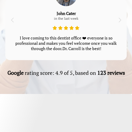
John Cater
in the last week
I love coming to this dentist office ❤️ everyone is so
professional and makes you feel welcome once you walk
through the door.Dr. Carroll is the best!
Google
rating score: 4.9 of 5, based on
123 reviews