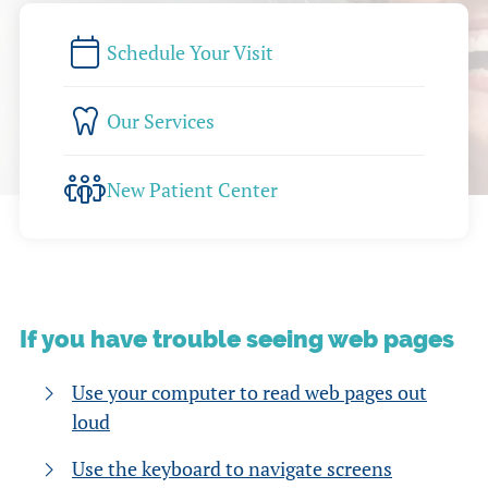
Schedule Your Visit
Our Services
New Patient Center
If you have trouble seeing web pages
Use your computer to read web pages out
loud
Use the keyboard to navigate screens