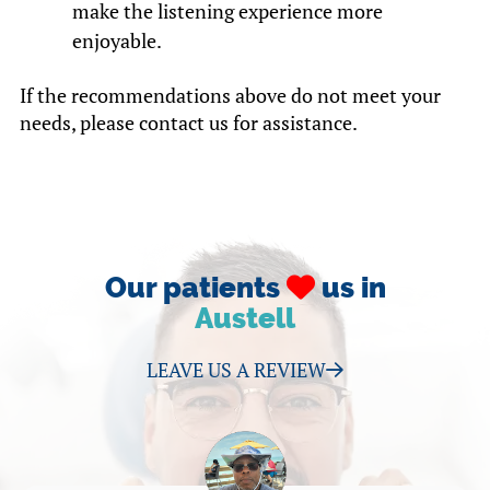
make the listening experience more
enjoyable.
If the recommendations above do not meet your
needs, please contact us for assistance.
Our patients
us in
Austell
LEAVE US A REVIEW