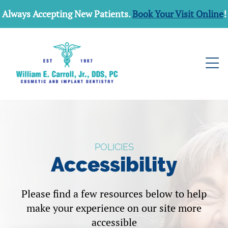
Always Accepting New Patients.
Book Your Visit Online
!
POLICIES
Accessibility
Please find a few resources below to help
make your experience on our site more
accessible