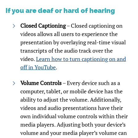
If you are deaf or hard of hearing
Closed Captioning
– Closed captioning on
videos allows all users to experience the
presentation by overlaying real-time visual
transcripts of the audio track over the
video.
Learn how to turn captioning on and
off in YouTube
.
Volume Controls
– Every device such as a
computer, tablet, or mobile device has the
ability to adjust the volume. Additionally,
videos and audio presentations have their
own individual volume controls within their
media players. Adjusting both your device’s
volume and your media player’s volume can