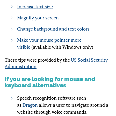
Increase text size
Magnify your screen
Change background and text colors
Make your mouse pointer more
visible
(available with Windows only)
These tips were provided by the
US Social Security
Administration
If you are looking for mouse and
keyboard alternatives
Speech recognition software such
as
Dragon
allows a user to navigate around a
website through voice commands.