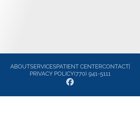
ABOUT
SERVICES
PATIENT CENTER
CONTACT
|
PRIVACY POLICY
(770) 941-5111
© 2026 William E. Carroll DDS. All rights reserved.
Invisalign and the Invisalign logo, among others, are trademarks of
Align Technology, Inc., and are registered in the U.S. and other
countries.