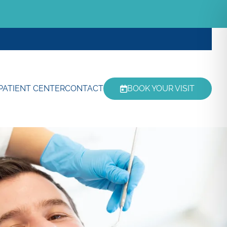
PATIENT CENTER
CONTACT
BOOK YOUR VISIT