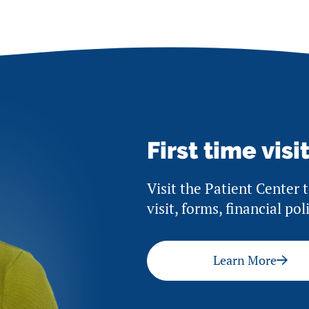
First time visi
Visit the Patient Center 
visit, forms, financial po
Learn More