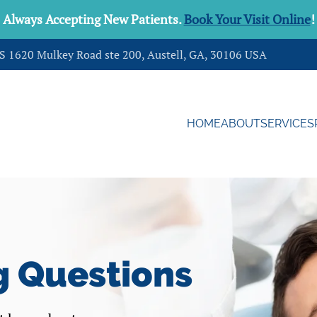
Always Accepting New Patients.
Book Your Visit Online
!
DS 1620 Mulkey Road ste 200, Austell, GA, 30106 USA
HOME
ABOUT
SERVICES
g Questions