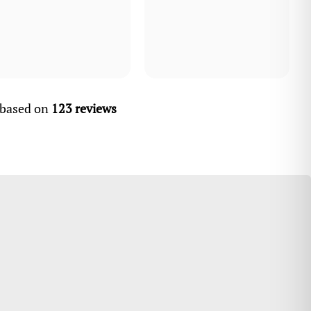
, based on
123 reviews