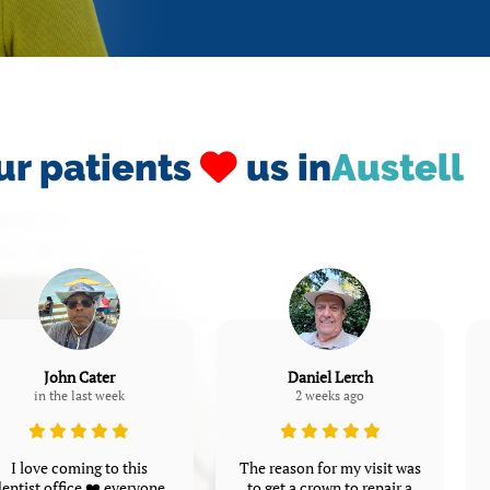
ur patients
us in
Austell
John Cater
Daniel Lerch
in the last week
2 weeks ago
I love coming to this
The reason for my visit was
entist office ❤️ everyone
to get a crown to repair a