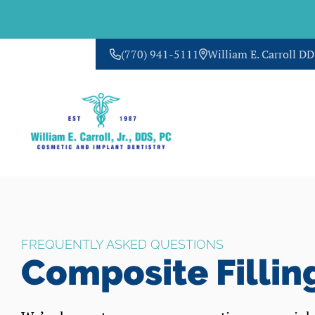
(770) 941-5111
William E. Carroll D
CONTACT US
FREQUENTLY ASKED QUESTIONS
Composite Fillin