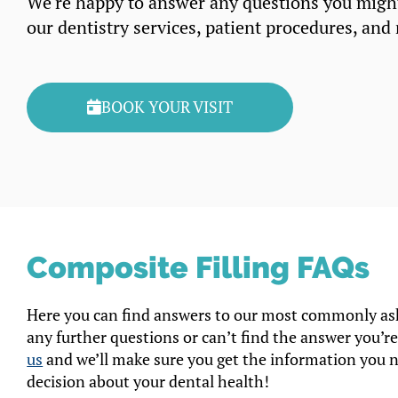
We’re happy to answer any questions you migh
our dentistry services, patient procedures, and
BOOK YOUR VISIT
Composite Filling FAQs
Here you can find answers to our most commonly ask
any further questions or can’t find the answer you’re
us
and we’ll make sure you get the information you 
decision about your dental health!