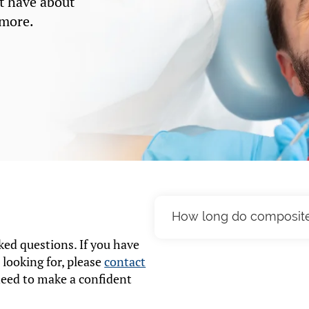
t have about
 more.
How long do composite d
ed questions. If you have
Composite fillings can l
 looking for, please
contact
factors such as your oral 
need to make a confident
Regular dental check-ups 
condition.