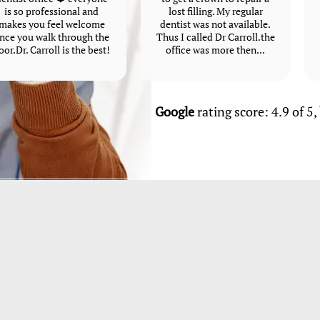
is so professional and
lost filling. My regular
makes you feel welcome
dentist was not available.
nce you walk through the
Thus I called Dr Carroll.the
oor.Dr. Carroll is the best!
office was more then...
Google
rating score: 4.9 of 5