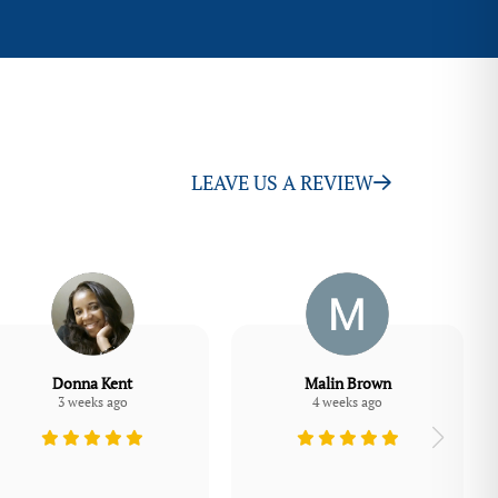
LEAVE US A REVIEW
Donna Kent
Malin Brown
3 weeks ago
4 weeks ago