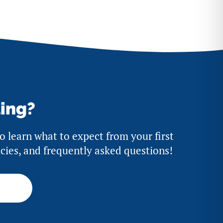
ting?
to learn what to expect from your first
licies, and frequently asked questions!