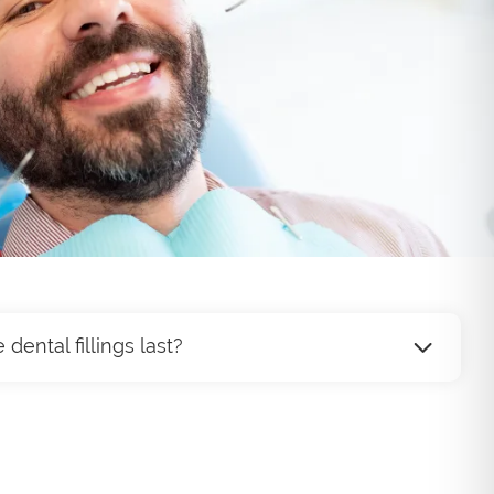
ental fillings last?
ast anywhere from 5 to 15 years, depending on
hygiene, diet, and the location of the filling.
will help ensure your fillings remain in good