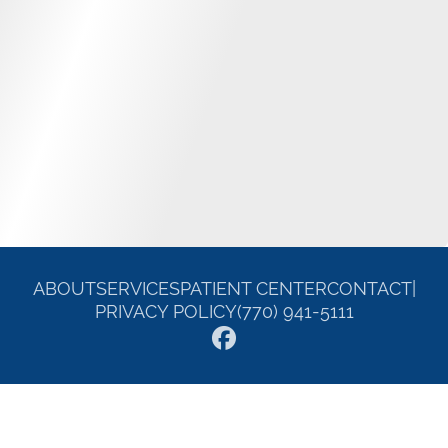
ABOUT
SERVICES
PATIENT CENTER
CONTACT
|
PRIVACY POLICY
(770) 941-5111
© 2026 William E. Carroll DDS. All rights reserved.
Invisalign and the Invisalign logo, among others, are trademarks of