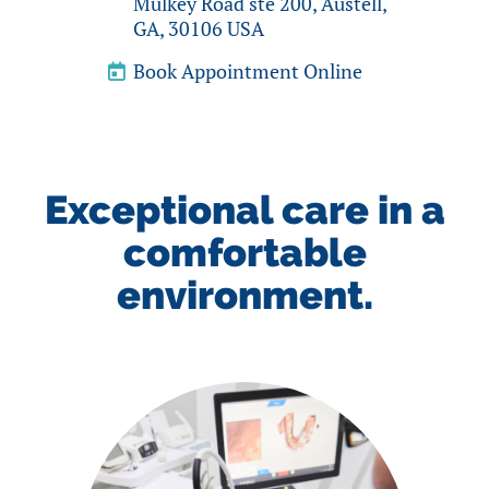
Mulkey Road ste 200, Austell,
GA, 30106 USA
Book Appointment Online
Exceptional care in a
comfortable
environment.