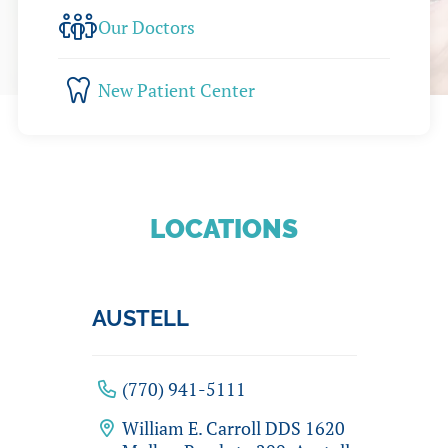
Our Doctors
New Patient Center
LOCATIONS
AUSTELL
(770) 941-5111
William E. Carroll DDS 1620