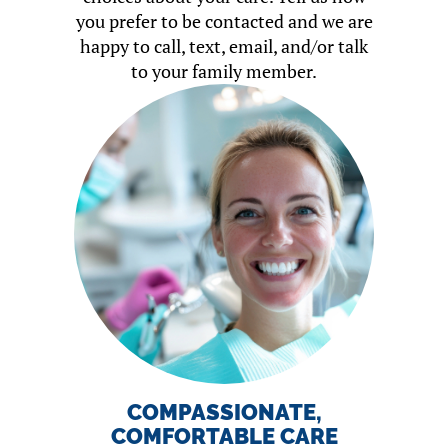
you prefer to be contacted and we are
happy to call, text, email, and/or talk
to your family member.
COMPASSIONATE,
COMFORTABLE CARE