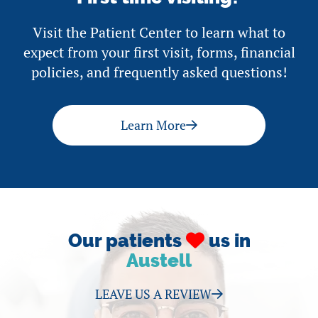
Visit the Patient Center to learn what to
expect from your first visit, forms, financial
policies, and frequently asked questions!
Learn More
Our patients
us in
Austell
LEAVE US A REVIEW