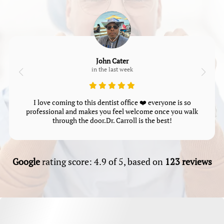
John Cater
in the last week
I love coming to this dentist office ❤️ everyone is so
professional and makes you feel welcome once you walk
through the door.Dr. Carroll is the best!
Google
rating score: 4.9 of 5, based on
123 reviews