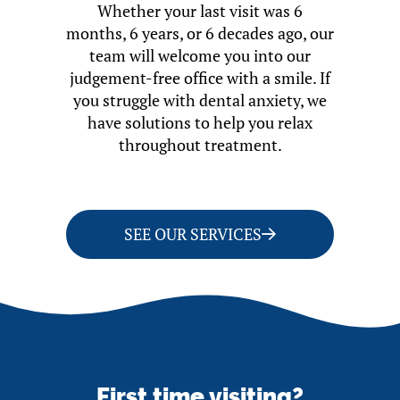
Whether your last visit was 6
months, 6 years, or 6 decades ago, our
team will welcome you into our
judgement-free office with a smile. If
you struggle with dental anxiety, we
have solutions to help you relax
throughout treatment.
SEE OUR SERVICES
First time visiting?