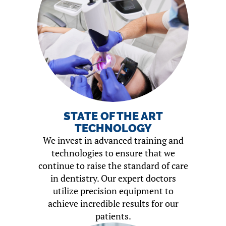
STATE OF THE ART
TECHNOLOGY
We invest in advanced training and
technologies to ensure that we
continue to raise the standard of care
in dentistry. Our expert doctors
utilize precision equipment to
achieve incredible results for our
patients.