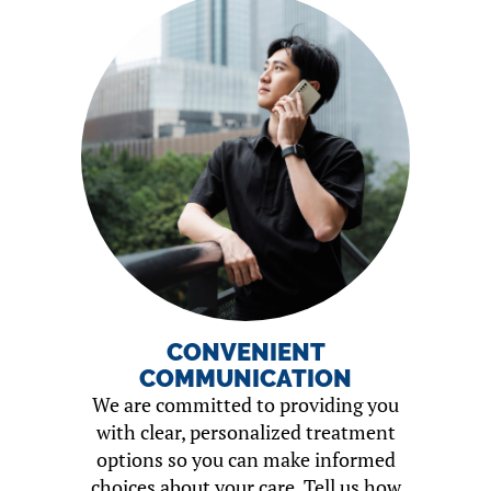
CONVENIENT
COMMUNICATION
We are committed to providing you
with clear, personalized treatment
options so you can make informed
choices about your care. Tell us how