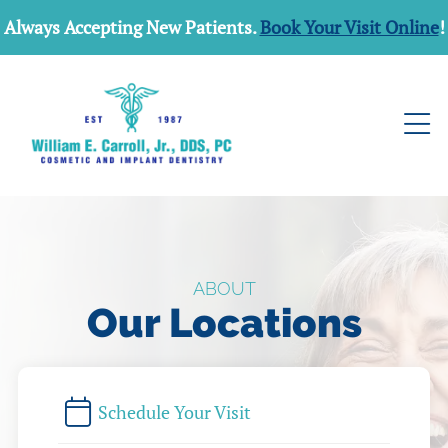
Always Accepting New Patients.
Book Your Visit Online
!
ABOUT
Our Locations
Schedule Your Visit